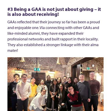
d
o
#3 Being a GAA is not just about giving – it
is also about receiving!
r
GAAs reflected that their journey so far has been a proud
(
and enjoyable one. Via connecting with other GAAs and
G
like-minded alumni, they have expanded their
A
professional networks and built rapport in their locality.
They also established a stronger linkage with their alma
A
mater!
)
P
r
o
g
r
a
m