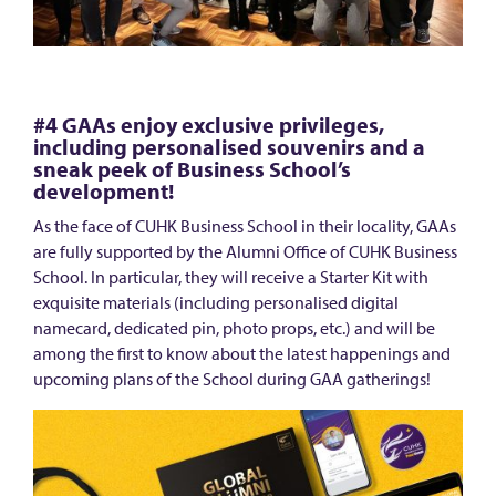
m
e
!
#4 GAAs enjoy exclusive privileges,
including personalised souvenirs and a
sneak peek of Business School’s
development!
As the face of CUHK Business School in their locality, GAAs
are fully supported by the Alumni Office of CUHK Business
School. In particular, they will receive a Starter Kit with
exquisite materials (including personalised digital
namecard, dedicated pin, photo props, etc.) and will be
among the first to know about the latest happenings and
upcoming plans of the School during GAA gatherings!