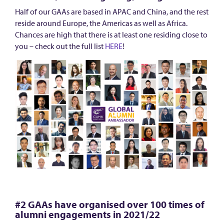
n
Half of our GAAs are based in APAC and China, and the rest
o
reside around Europe, the Americas as well as Africa.
w
Chances are high that there is at least one residing close to
a
you – check out the full list
HERE
!
b
o
u
t
t
h
e
G
l
o
#2 GAAs have organised over 100 times of
b
alumni engagements in 2021/22