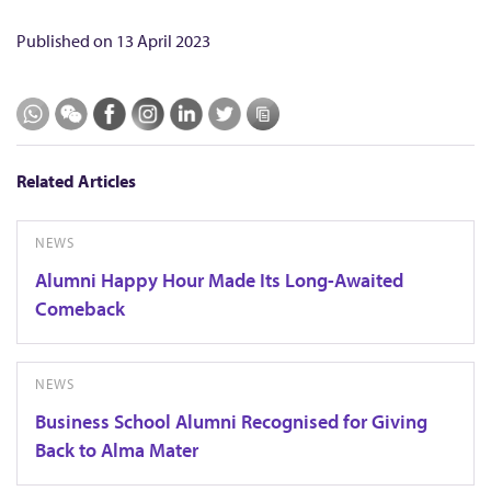
Published on
13 April 2023
Related Articles
NEWS
Alumni Happy Hour Made Its Long-Awaited
Comeback
NEWS
Business School Alumni Recognised for Giving
Back to Alma Mater