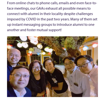
a
From online chats to phone calls, emails and even face-to-
l
face meetings, our GAAs exhaust all possible means to
connect with alumni in their locality despite challenges
A
imposed by COVID in the past two years. Many of them set
l
up instant messaging groups to introduce alumni to one
u
another and foster mutual support!
m
n
i
A
m
b
a
s
s
a