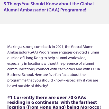
h
5 Things You Should Know about the Global
i
Alumni Ambassador (GAA) Programme!
n
g
s
Y
o
Making a strong comeback in 2021, the Global Alumni
u
Ambassador (GAA) Programme engages devoted alumni
S
outside of Hong Kong to help alumni worldwide,
especially in locations without the presence of alumni
h
communications, connect with each other and with CUHK
o
Business School. Here are five fun facts about the
u
programme that you should know – especially if you are
based outside of this city!
l
d
#1 Currently there are over 70 GAAs
K
residing in 6 continents, with the farthest
location (from Hong Kong) being Morocco!