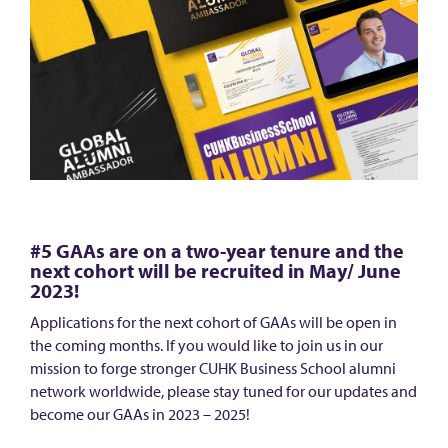
#5 GAAs are on a two-year tenure and the
next cohort will be recruited in May/ June
2023!
Applications for the next cohort of GAAs will be open in
the coming months. If you would like to join us in our
mission to forge stronger CUHK Business School alumni
network worldwide, please stay tuned for our updates and
become our GAAs in 2023 – 2025!