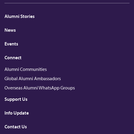
n
c
i
u
c
k
e
c
T
h
e
b
k
u
a
d
o
r
b
t
Alumni Stories
I
o
e
n
k
News
Events
Connect
Alumni Communities
Global Alumni Ambassadors
Overseas Alumni WhatsApp Groups
Support Us
Info Update
Contact Us