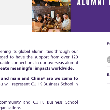
P
ning its global alumni ties through our
leged to have the support from over 120
luable connections in our overseas alumni
 create meaningful
impacts worldwide.
R
g and mainland China* are welcome to
 will represent CUHK Business School in
community and CUHK Business School
rganisations