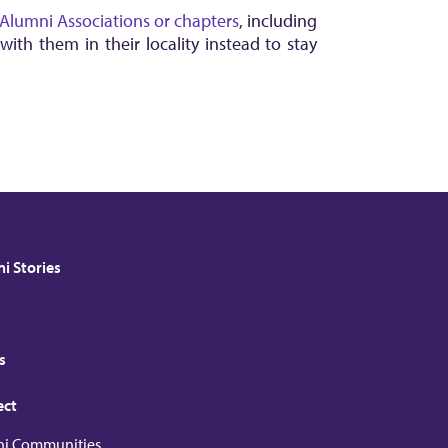
Alumni Associations or chapters
, including
th them in their locality instead to stay
i Stories
s
ect
i Communities