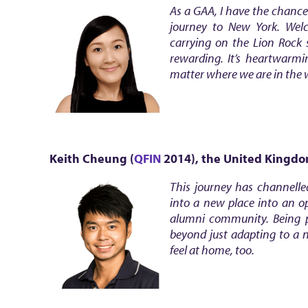
As a GAA, I have the chance
journey to New York. Wel
carrying on the Lion Rock 
rewarding. It’s heartwarm
matter where we are in the 
Keith Cheung (
QFIN
2014)
, the United Kingd
This journey has channelle
into a new place into an op
alumni community. Being p
beyond just adapting to a 
feel at home, too.