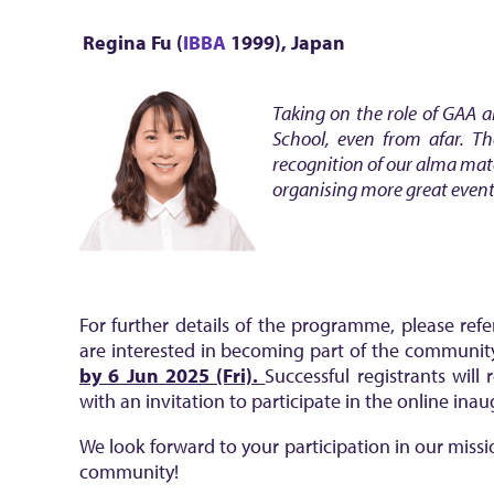
Regina Fu (
IBBA
1999)
, Japan
Taking on the role of GAA 
School, even from afar. Th
recognition of our alma mat
organising more great event
For further details of the programme, please ref
are interested in becoming part of the communit
by 6 Jun 2025 (Fri).
Successful registrants will
with an invitation to participate in the online ina
We look forward to your participation in our miss
community!