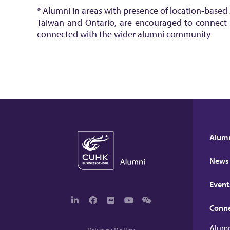
* Alumni in areas with presence of location-based
Taiwan and Ontario, are encouraged to connect wi
connected with the wider alumni community
Alumn
News
Event
Conn
L
F
F
Y
W
i
a
l
o
e
n
c
i
u
c
Alumn