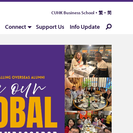
CUHK Business School
繁
简
Connect
Support Us
Info Update