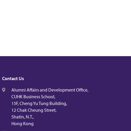
Contact Us
Alumni Affairs and Development Office,
CUHK Business School,
15F, Cheng Yu Tung Building,
12 Chak Cheung Street,
Shatin, N.T.,
Hong Kong