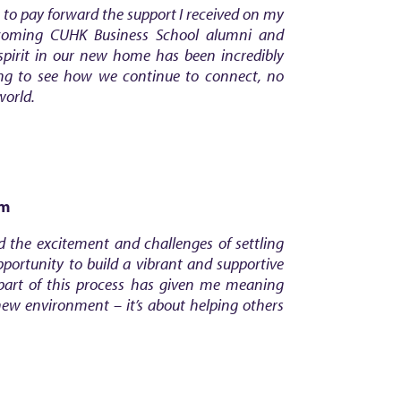
 to pay forward the support I received on my
coming CUHK Business School alumni and
spirit in our new home has been incredibly
ing to see how we continue to connect, no
world.
om
d the excitement and challenges of settling
portunity to build a vibrant and supportive
art of this process has given me meaning
new environment – it’s about helping others