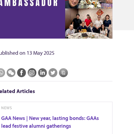
ublished on
13 May 2025
elated Articles
NEWS
GAA News | New year, lasting bonds: GAAs
lead festive alumni gatherings