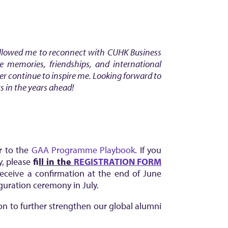
allowed me to reconnect with CUHK Business
e memories, friendships, and international
er continue to inspire me.
Looking forward to
s in the years ahead!
er to the
GAA Programme Playbook
. If you
y, please
f
ill in the
REGISTRATION FORM
 receive a confirmation at the end of June
uguration ceremony in July.
ion to further strengthen our global alumni