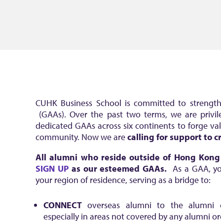
CUHK Business School is committed to strengthe
(GAAs). Over the past two terms, we are privi
dedicated GAAs across six continents to forge va
community. Now we are
calling for support to
All alumni who reside outside of Hong Kon
SIGN UP
as our esteemed GAAs
.
As a GAA, you
your region of residence, serving as a bridge to:
CONNECT
overseas alumni to the alumni 
especially in areas not covered by any alumni o