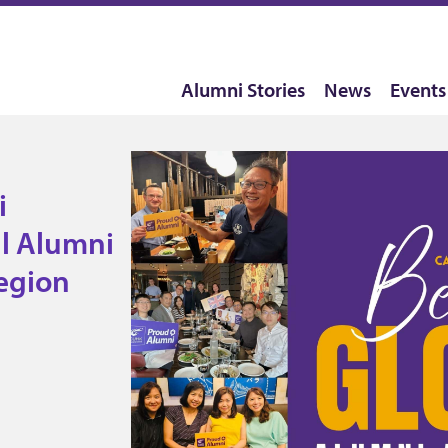
Alumni Stories
News
Events
! Become
in your
i
l Alumni
egion