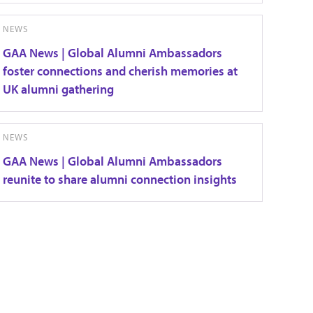
NEWS
GAA News | Global Alumni Ambassadors
foster connections and cherish memories at
UK alumni gathering
NEWS
GAA News | Global Alumni Ambassadors
reunite to share alumni connection insights