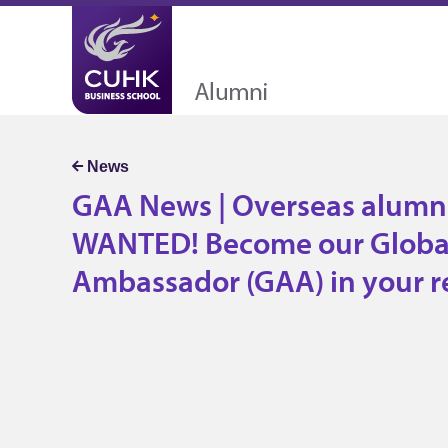
A News | Overseas alumni WANTED
r Global Alumni Ambassador (GAA) 
gion
GAA News | Overseas alumn
WANTED! Become our Globa
Ambassador (GAA) in your r