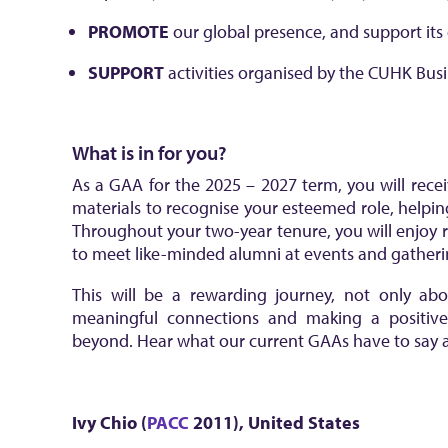
PROMOTE
our global presence, and support it
SUPPORT
activities organised by the CUHK Bus
What is in for you?
As a GAA for the 2025 – 2027 term, you will recei
materials to recognise your esteemed role, helpin
Throughout your two-year tenure, you will enjoy
to meet like-minded alumni at events and gatherin
This will be a rewarding journey, not only abo
meaningful connections and making a positi
beyond. Hear what our current GAAs have to say a
Ivy Chio (
PACC
2011)
,
United States