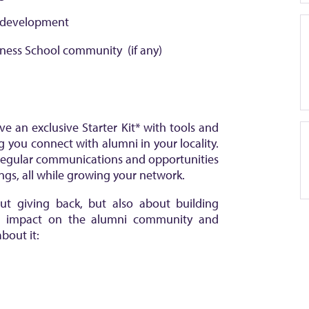
s development
iness School community (if any)
ve an exclusive Starter Kit* with tools and
g you connect with alumni in your locality.
 regular communications and opportunities
gs, all while growing your network.
ut giving back, but also about building
ve impact on the alumni community and
bout it: