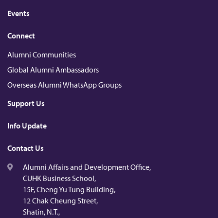
Events
Connect
Alumni Communities
Global Alumni Ambassadors
Overseas Alumni WhatsApp Groups
Support Us
Info Update
Contact Us
Alumni Affairs and Development Office,
CUHK Business School,
15F, Cheng Yu Tung Building,
12 Chak Cheung Street,
Shatin, N.T.,