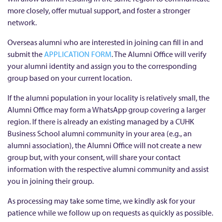
more closely, offer mutual support, and foster a stronger
network.
Overseas alumni who are interested in joining can fill in and
submit the
APPLICATION FORM
. The Alumni Office will verify
your alumni identity and assign you to the corresponding
group based on your current location.
If the alumni population in your locality is relatively small, the
Alumni Office may form a WhatsApp group covering a larger
region. If there is already an existing managed by a CUHK
Business School alumni community in your area (e.g., an
alumni association), the Alumni Office will not create a new
group but, with your consent, will share your contact
information with the respective alumni community and assist
you in joining their group.
As processing may take some time, we kindly ask for your
patience while we follow up on requests as quickly as possible.