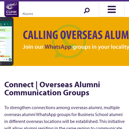
Connect | Overseas Alumni
Communication Groups
To strengthen connections among overseas alumni, multiple
overseas alumni WhatsApp groups for Business School alumni
in different overseas locations will be established. This initiative
will allow alumni residing in the same region to communicate