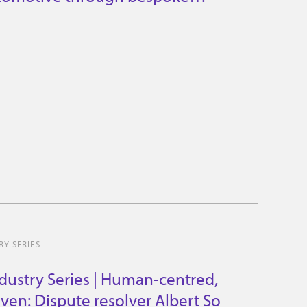
es
Y SERIES
dustry Series | Human-centred,
iven: Dispute resolver Albert So