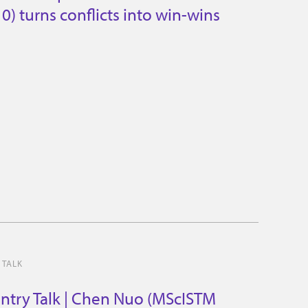
) turns conflicts into win-wins
 TALK
ntry Talk | Chen Nuo (MScISTM