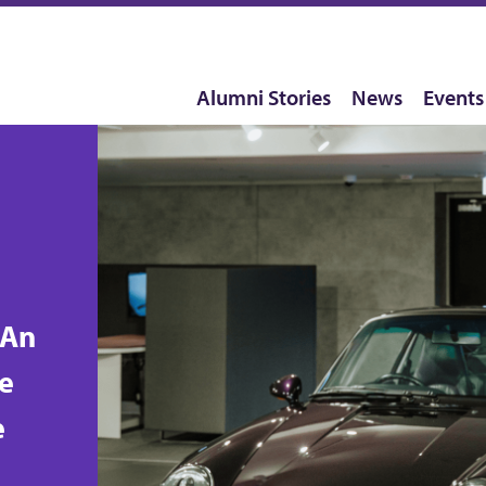
Alumni Stories
News
Events
-