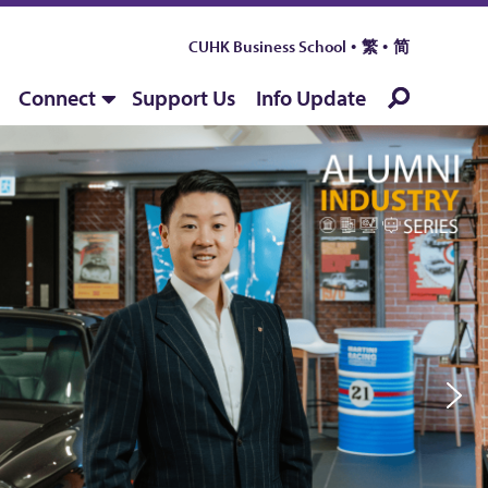
CUHK Business School
繁
简
Connect
Support Us
Info Update