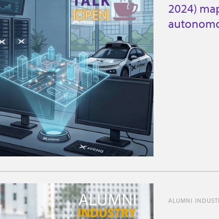
2024) map
autonomo
ALUMNI INDUSTR