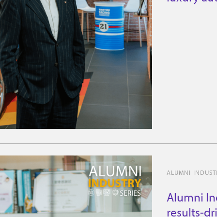
experienc
ALUMNI INDUSTR
Alumni In
results-dr