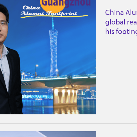
China Al
global re
his footi