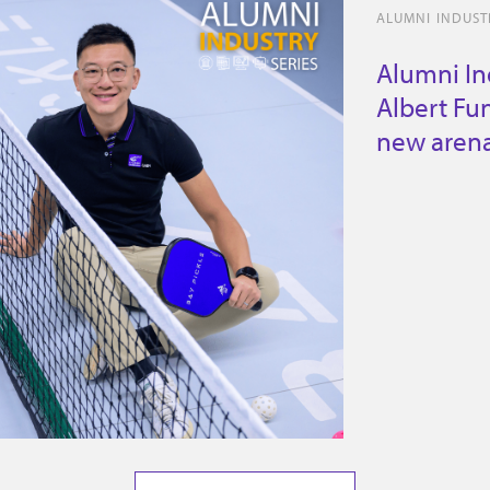
ALUMNI INDUSTR
Alumni In
Albert Fun
new arena 