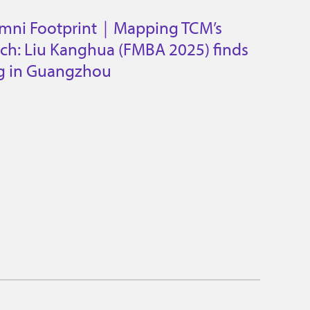
umni Footprint｜Mapping TCM’s
ach: Liu Kanghua (FMBA 2025) finds
ng in Guangzhou