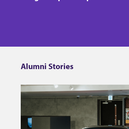
Alumni Stories