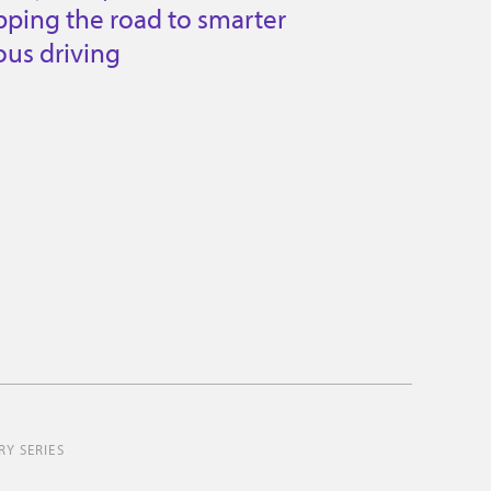
ping the road to smarter
us driving
Y SERIES