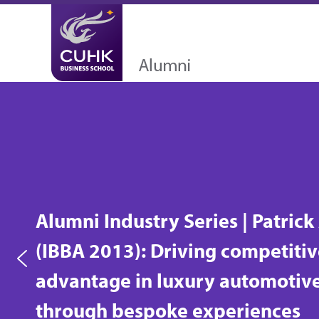
Alumni Industry Series | Human
centred, results-driven: Dispute
resolver Albert So (PDPA 2010)
turns conflicts into win-wins