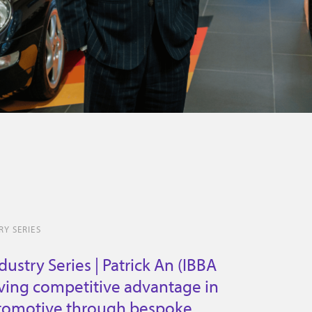
Y SERIES
ustry Series | Patrick An (IBBA
iving competitive advantage in
tomotive through bespoke