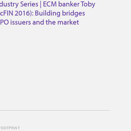
dustry Series | ECM banker Toby
cFIN 2016): Building bridges
PO issuers and the market
FOOTPRINT