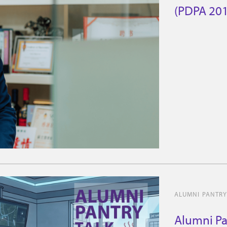
(PDPA 2010
ALUMNI PANTRY
Alumni Pa