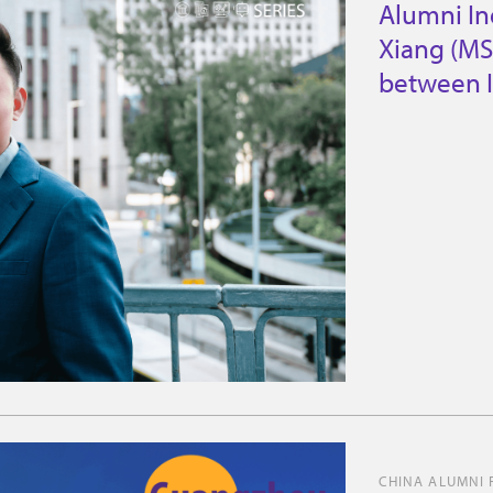
Alumni In
Xiang (MS
between I
CHINA ALUMNI 