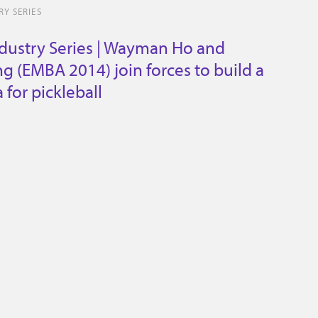
Y SERIES
dustry Series | Wayman Ho and
g (EMBA 2014) join forces to build a
for pickleball