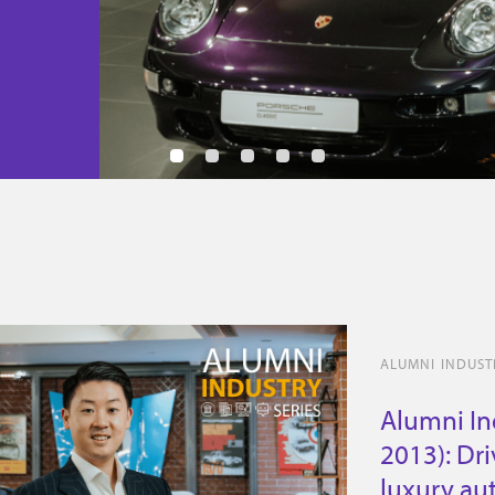
ALUMNI INDUSTR
Alumni Ind
2013): Dr
luxury au