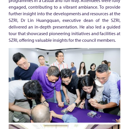
n
programmes in a casual and fun way. Attendees were fully
engaged, contributing to a vibrant ambiance. To provide
:
further insight into the developments and resources at the
A
SZRI, Dr Lin Huangquan, executive dean of the SZRI,
d
delivered an in-depth presentation. He also led a guided
tour that showcased pioneering initiatives and facilities at
v
SZRI, offering valuable insights for the council members.
a
n
c
i
n
g
s
y
n
e