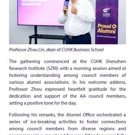
w
n
H
a
l
l
Professor Zhou Lin, dean of CUHK Business School
i
The gathering commenced at the CUHK Shenzhen
n
Research Institute (SZRI) with a morning session aimed at
S
fostering understanding among council members of
h
various alumni associations. In his welcome address,
Professor Zhou expressed heartfelt gratitude for the
e
dedication and support of the AA council members,
n
setting a positive tone for the day.
z
Following his remarks, the Alumni Office orchestrated a
h
series of ice-breaking activities to foster connections
e
among council members from diverse regions and