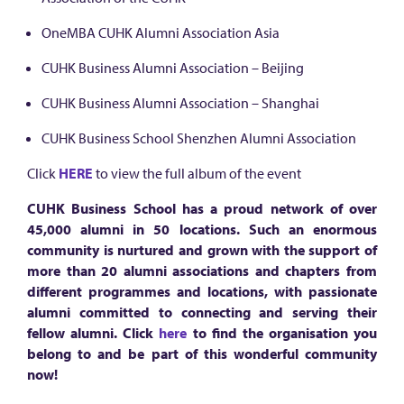
OneMBA CUHK Alumni Association Asia
CUHK Business Alumni Association – Beijing
CUHK Business Alumni Association – Shanghai
CUHK Business School Shenzhen Alumni Association
Click
HERE
to view the full album of the event
CUHK Business School has a proud network of over
45,000 alumni in 50 locations. Such an enormous
community is nurtured and grown with the support of
more than 20 alumni associations and chapters from
different programmes and locations, with passionate
alumni committed to connecting and serving their
fellow alumni. Click
here
to find the organisation you
belong to and be part of this wonderful community
now!