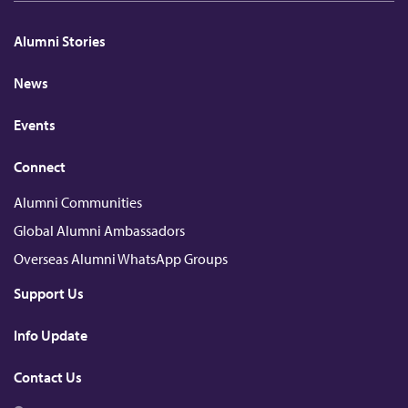
k
e
c
T
h
e
b
k
u
a
d
o
r
b
t
Alumni Stories
I
o
e
n
k
News
Events
Connect
Alumni Communities
Global Alumni Ambassadors
Overseas Alumni WhatsApp Groups
Support Us
Info Update
Contact Us