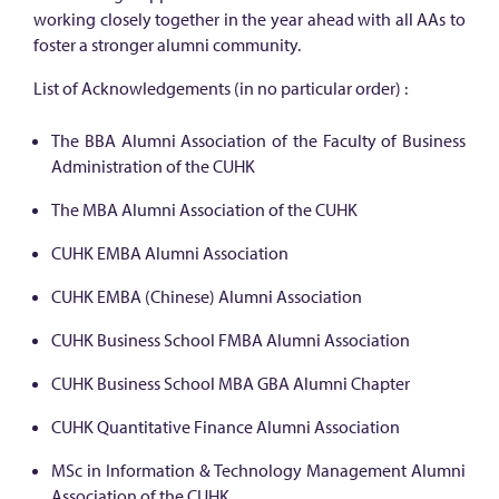
working closely together in the year ahead with all AAs to
foster a stronger alumni community.
List of Acknowledgements (in no particular order) :
The BBA Alumni Association of the Faculty of Business
Administration of the CUHK
The MBA Alumni Association of the CUHK
CUHK EMBA Alumni Association
CUHK EMBA (Chinese) Alumni Association
CUHK Business School FMBA Alumni Association
CUHK Business School MBA GBA Alumni Chapter
CUHK Quantitative Finance Alumni Association
MSc in Information & Technology Management Alumni
Association of the CUHK