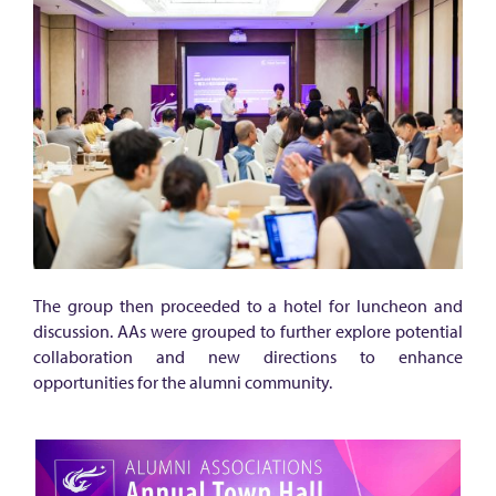
r
g
y
a
m
o
n
g
a
l
The group then proceeded to a hotel for luncheon and
discussion. AAs were grouped to further explore potential
u
collaboration and new directions to enhance
m
opportunities for the alumni community.
n
i
a