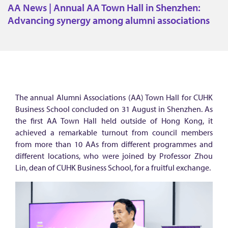
N
AA News | Annual AA Town Hall in Shenzhen:
e
Advancing synergy among alumni associations
w
s
|
A
n
The annual Alumni Associations (AA) Town Hall for CUHK
n
Business School concluded on 31 August in Shenzhen. As
u
the first AA Town Hall held outside of Hong Kong, it
achieved a remarkable turnout from council members
a
from more than 10 AAs from different programmes and
l
different locations, who were joined by Professor Zhou
A
Lin, dean of CUHK Business School, for a fruitful exchange.
A
T
o