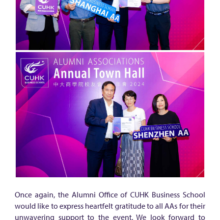
Once again, the Alumni Office of CUHK Business School
would like to express heartfelt gratitude to all AAs for their
unwavering support to the event. We look forward to