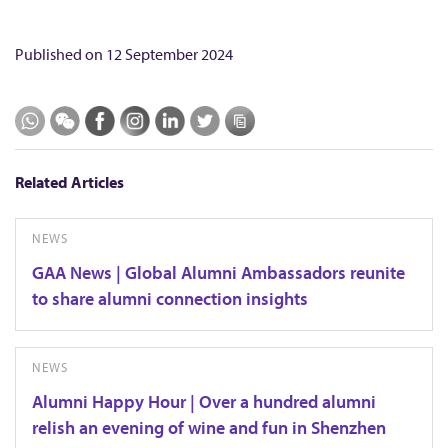
Published on
12 September 2024
Related Articles
NEWS
GAA News | Global Alumni Ambassadors reunite
to share alumni connection insights
NEWS
Alumni Happy Hour | Over a hundred alumni
relish an evening of wine and fun in Shenzhen