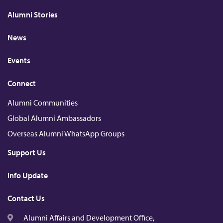
e
b
k
u
a
d
o
r
b
t
Alumni Stories
I
o
e
n
k
News
Events
Connect
Alumni Communities
Global Alumni Ambassadors
Overseas Alumni WhatsApp Groups
Support Us
Info Update
Contact Us
Alumni Affairs and Development Office,