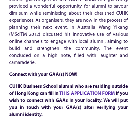
n
provided a wonderful opportunity for alumni to savour
s
dim sum while reminiscing about their cherished CUHK
i
experiences. As organisers, they are now in the process of
planning their next event. In Australia, Wang Yikang
g
(MScITM 2012) discussed his innovative use of various
h
online channels to engage with local alumni, aiming to
t
build and strengthen the community. The event
concluded on a high note, filled with laughter and
s
camaraderie.
Connect with your GAA(s) NOW!
CUHK Business School alumni who are residing outside
of Hong Kong can fill in
THIS APPLICATION FORM
if you
wish to connect with GAAs in your locality. We will put
you in touch with your GAA(s) after verifying your
alumni identity.