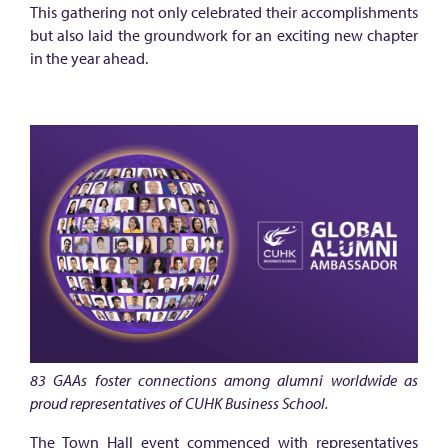
m
This gathering not only celebrated their accomplishments
n
but also laid the groundwork for an exciting new chapter
i
in the year ahead.
A
m
b
a
s
s
a
d
o
r
83 GAAs foster connections among alumni worldwide as
s
proud representatives of CUHK Business School.
r
The Town Hall event commenced with representatives