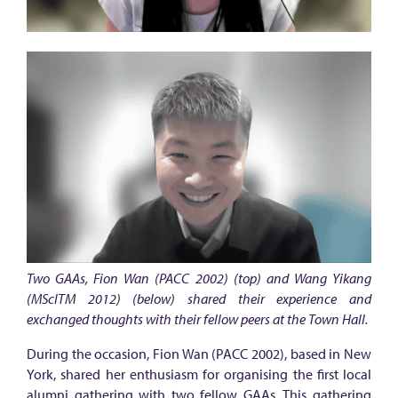
u
m
n
i
c
o
n
n
e
c
t
Two GAAs, Fion Wan (PACC 2002) (top) and Wang Yikang
i
(MScITM 2012) (below) shared their experience and
exchanged thoughts with their fellow peers at the Town Hall.
o
n
During the occasion, Fion Wan (PACC 2002), based in New
York, shared her enthusiasm for organising the first local
i
alumni gathering with two fellow GAAs. This gathering