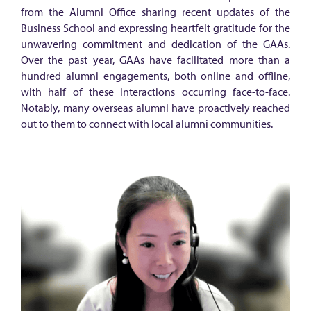
e
from the Alumni Office sharing recent updates of the
u
Business School and expressing heartfelt gratitude for the
n
unwavering commitment and dedication of the GAAs.
Over the past year, GAAs have facilitated more than a
i
hundred alumni engagements, both online and offline,
t
with half of these interactions occurring face-to-face.
e
Notably, many overseas alumni have proactively reached
out to them to connect with local alumni communities.
t
o
s
h
a
r
e
a
l