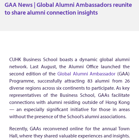
A
GAA News | Global Alumni Ambassadors reunite
N
to share alumni connection insights
e
w
s
|
G
CUHK Business School boasts a dynamic global alumni
l
network. Last August, the Alumni Office launched the
o
second edition of the
Global Alumni Ambassador
(GAA)
Programme, successfully attracting 83 alumni from 26
b
diverse regions across six continents to participate. As key
a
representatives of the Business School, GAAs facilitate
l
connections with alumni residing outside of Hong Kong
— an especially significant initiative for those in areas
A
without the presence of the School’s alumni associations.
l
Recently, GAAs reconvened online for the annual Town
u
Hall, where they shared valuable experiences and insights.