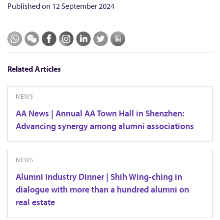
Published on
12 September 2024
Related Articles
NEWS
AA News | Annual AA Town Hall in Shenzhen:
Advancing synergy among alumni associations
NEWS
Alumni Industry Dinner | Shih Wing-ching in
dialogue with more than a hundred alumni on
real estate